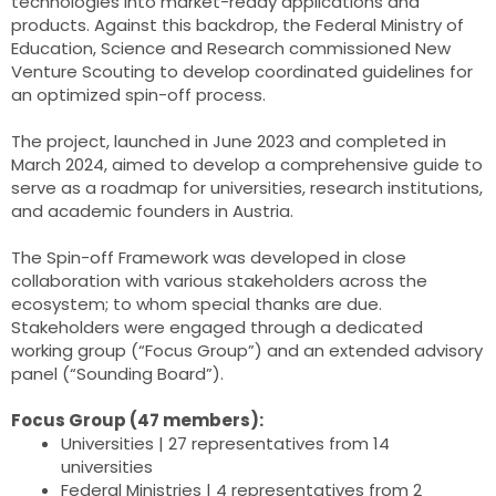
technologies into market-ready applications and
products. Against this backdrop, the Federal Ministry of
Education, Science and Research commissioned New
Venture Scouting to develop coordinated guidelines for
an optimized spin-off process.
The project, launched in June 2023 and completed in
March 2024, aimed to develop a comprehensive guide to
serve as a roadmap for universities, research institutions,
and academic founders in Austria.
The Spin-off Framework was developed in close
collaboration with various stakeholders across the
ecosystem; to whom special thanks are due.
Stakeholders were engaged through a dedicated
working group (“Focus Group”) and an extended advisory
panel (“Sounding Board”).
Focus Group (47 members):
Universities | 27 representatives from 14
universities
Federal Ministries | 4 representatives from 2