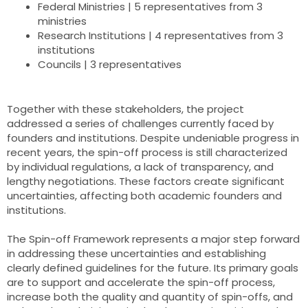
Federal Ministries | 5 representatives from 3
ministries
Research Institutions | 4 representatives from 3
institutions
Councils | 3 representatives
Together with these stakeholders, the project
addressed a series of challenges currently faced by
founders and institutions. Despite undeniable progress in
recent years, the spin-off process is still characterized
by individual regulations, a lack of transparency, and
lengthy negotiations. These factors create significant
uncertainties, affecting both academic founders and
institutions.
The Spin-off Framework represents a major step forward
in addressing these uncertainties and establishing
clearly defined guidelines for the future. Its primary goals
are to support and accelerate the spin-off process,
increase both the quality and quantity of spin-offs, and