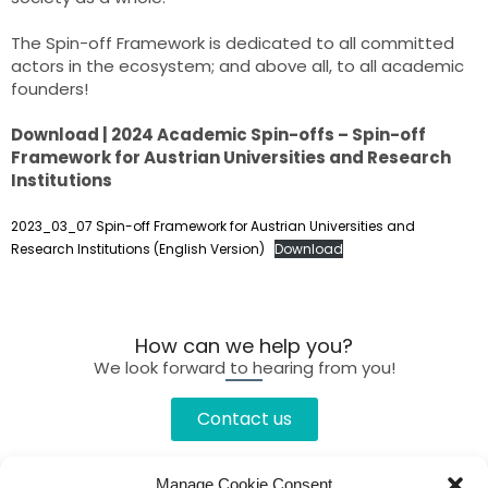
The Spin-off Framework is dedicated to all committed
actors in the ecosystem; and above all, to all academic
founders!
Download | 2024 Academic Spin-offs – Spin-off
Framework for Austrian Universities and Research
Institutions
2023_03_07 Spin-off Framework for Austrian Universities and
Research Institutions (English Version)
Download
How can we help you?
We look forward to hearing from you!
Contact us
Manage Cookie Consent