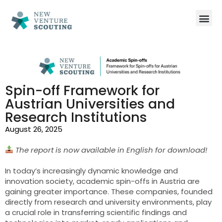
Spin-off Framework for
Austrian Universities and
Research Institutions
August 26, 2025
The report is now available in English for download!
In today’s increasingly dynamic knowledge and
innovation society, academic spin-offs in Austria are
gaining greater importance. These companies, founded
directly from research and university environments, play
a crucial role in transferring scientific findings and