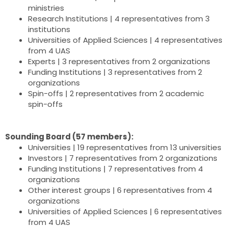
ministries
Research Institutions | 4 representatives from 3
institutions
Universities of Applied Sciences | 4 representatives
from 4 UAS
Experts | 3 representatives from 2 organizations
Funding Institutions | 3 representatives from 2
organizations
Spin-offs | 2 representatives from 2 academic
spin-offs
Sounding Board (57 members):
Universities | 19 representatives from 13 universities
Investors | 7 representatives from 2 organizations
Funding Institutions | 7 representatives from 4
organizations
Other interest groups | 6 representatives from 4
organizations
Universities of Applied Sciences | 6 representatives
from 4 UAS