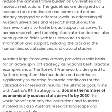
reduce the administrative burden on universities and
research institutions. The guidelines are designed as a
resource for all motivated and committed actors
already engaged at different levels. By addressing all
Austrian universities and research institutions, the
framework aims to foster broad support for spin-offs
across research and teaching. Special attention has also
been given to fields with less exposure to such
information and support, including the arts and the
humanities, social sciences, and cultural studies.
Austria’s legal framework already provides a solid basis
for an active spin-off strategy, as national best-practice
examples show. The Spin-off Framework is designed to
further strengthen this foundation and contribute
significantly to creating favorable conditions for the
valorization of research results. The ultimate goal, in line
with Austria’s RTI Strategy, is to
double the number of
economically successful spin-offs by 2030
. This
would benefit not only the institutions and founders
involved but also Austria’s research landscape and
society as a whole.