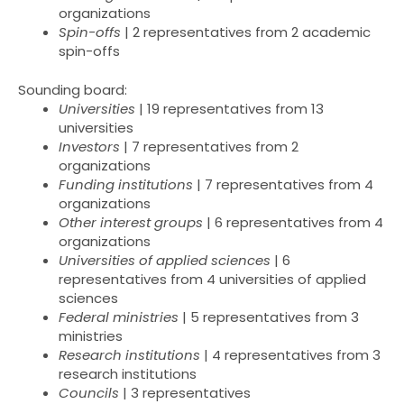
organizations
Spin-offs
| 2 representatives from 2 academic
spin-offs
Sounding board:
Universities
| 19 representatives from 13
universities
Investors
| 7 representatives from 2
organizations
Funding institutions
| 7 representatives from 4
organizations
Other interest groups
| 6 representatives from 4
organizations
Universities of applied sciences
| 6
representatives from 4 universities of applied
sciences
Federal ministries
| 5 representatives from 3
ministries
Research institutions
| 4 representatives from 3
research institutions
Councils
| 3 representatives