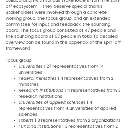
collaboration with various stakeholders from the spin-
off ecosystem – they deserve special thanks.
Stakeholders were involved through a concrete
working group, the focus group, and an extended
committee for input and feedback, the sounding
board. The focus group consisted of 47 people and
the sounding board of 57 people in total (a detailed
overview can be found in the appendix of the spin-off
framework):
Focus group:
Universities
| 27 representatives from 14
universities
Federal ministries
| 4 representatives from 2
ministries
Research institutions
| 4 representatives from 3
research institutions
Universities of applied sciences
| 4
representatives from 4 universities of applied
sciences
Experts
| 3 representatives from 2 organizations
Funding institutions
| 3 representatives from 2