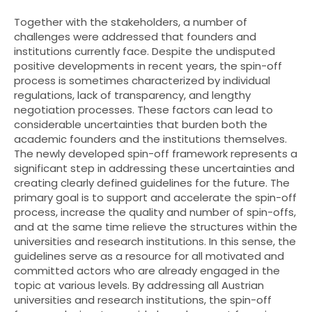
Together with the stakeholders, a number of
challenges were addressed that founders and
institutions currently face. Despite the undisputed
positive developments in recent years, the spin-off
process is sometimes characterized by individual
regulations, lack of transparency, and lengthy
negotiation processes. These factors can lead to
considerable uncertainties that burden both the
academic founders and the institutions themselves.
The newly developed spin-off framework represents a
significant step in addressing these uncertainties and
creating clearly defined guidelines for the future. The
primary goal is to support and accelerate the spin-off
process, increase the quality and number of spin-offs,
and at the same time relieve the structures within the
universities and research institutions. In this sense, the
guidelines serve as a resource for all motivated and
committed actors who are already engaged in the
topic at various levels. By addressing all Austrian
universities and research institutions, the spin-off