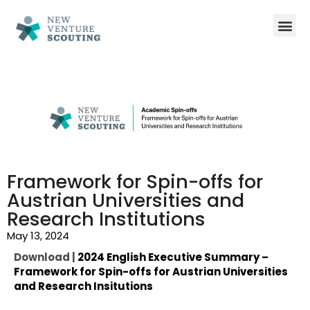
Framework for Spin-offs for
Austrian Universities and
Research Institutions
May 13, 2024
Download |
2024 English Executive Summary –
Framework for Spin-offs for Austrian Universities
and Research Insitutions