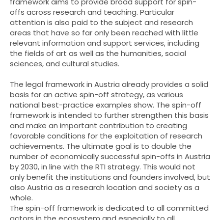
framework aims to provide broad support for spin-
offs across research and teaching. Particular
attention is also paid to the subject and research
areas that have so far only been reached with little
relevant information and support services, including
the fields of art as well as the humanities, social
sciences, and cultural studies.
The legal framework in Austria already provides a solid
basis for an active spin-off strategy, as various
national best-practice examples show. The spin-off
framework is intended to further strengthen this basis
and make an important contribution to creating
favorable conditions for the exploitation of research
achievements. The ultimate goal is to double the
number of economically successful spin-offs in Austria
by 2030, in line with the RTI strategy. This would not
only benefit the institutions and founders involved, but
also Austria as a research location and society as a
whole.
The spin-off framework is dedicated to all committed
actors in the ecosystem and especially to all