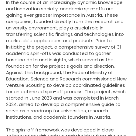
In the course of an increasingly dynamic knowledge
and innovation society, academic spin-offs are
gaining ever greater importance in Austria. These
companies, founded directly from the research and
university environment, play a crucial role in
transferring scientific findings and technologies into
marketable applications and products. Prior to
initiating the project, a comprehensive survey of 31
academic spin-offs was conducted to gather
baseline data and insights, which served as the
foundation for the project’s goals and direction.
Against this background, the Federal Ministry of
Education, Science and Research commissioned New
Venture Scouting to develop coordinated guidelines
for an optimized spin-off process. The project, which
started in June 2023 and was completed in March
2024, aimed to develop a comprehensive guide to
serve as a roadmap for universities, research
institutions, and academic founders in Austria.
The spin-off framework was developed in close