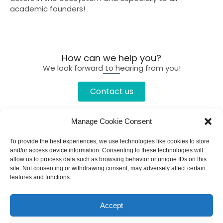
academic founders!
How can we help you?
We look forward to hearing from you!
Contact us
Manage Cookie Consent
To provide the best experiences, we use technologies like cookies to store
and/or access device information. Consenting to these technologies will
allow us to process data such as browsing behavior or unique IDs on this
site. Not consenting or withdrawing consent, may adversely affect certain
features and functions.
Accept