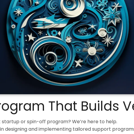
Program That Builds 
 startup or spin-off program? We’re here to help.
in designing and implementing tailored support programs;