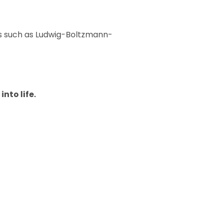
ns such as Ludwig-Boltzmann-
into life.