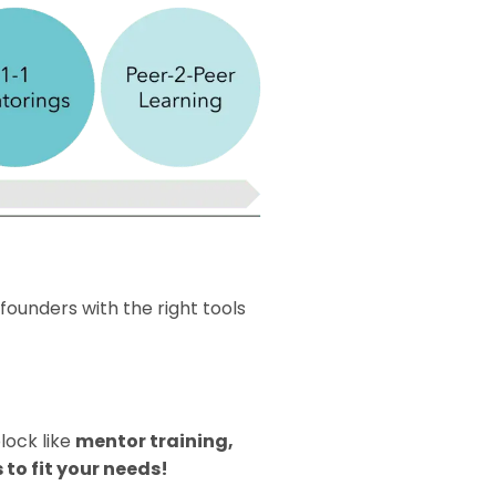
 founders with the right tools
lock like
mentor training,
 to fit your needs!