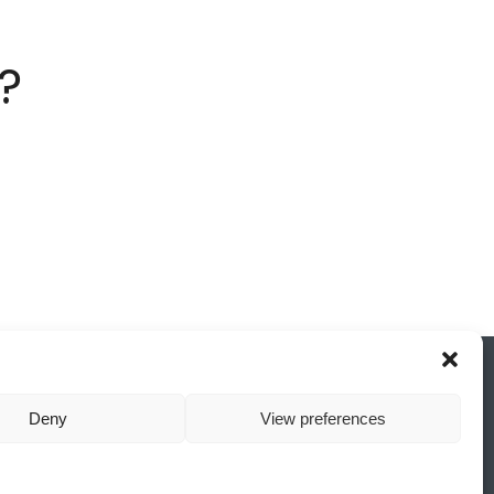
?
Deny
View preferences