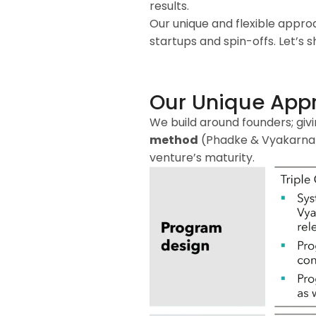
results.
Our unique and flexible appro
startups and spin-offs. Let’s
Our Unique App
We build around founders; giv
method
(Phadke & Vyakarnam,
venture’s maturity.