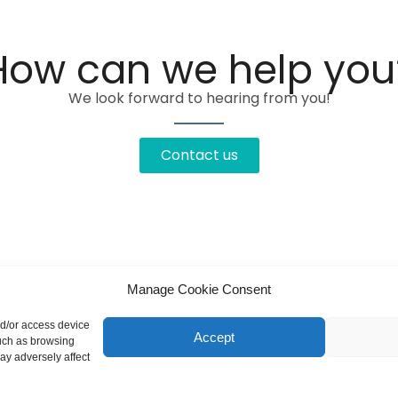
How can we help you
We look forward to hearing from you!
Contact us
Manage Cookie Consent
nd/or access device
Accept
such as browsing
ay adversely affect