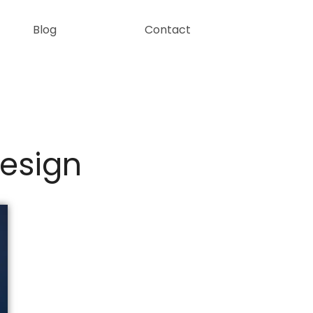
Blog
Contact
Design