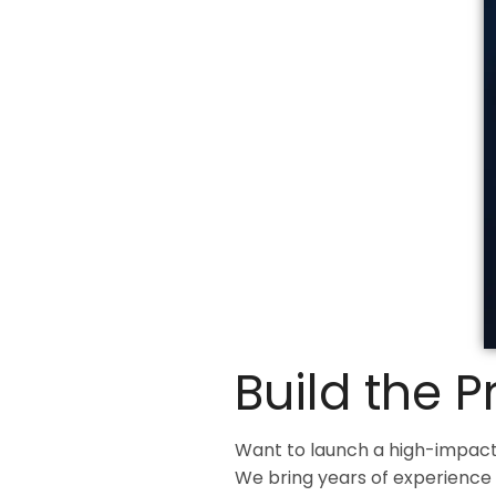
Build the 
Want to launch a high-impact
We bring years of experience 