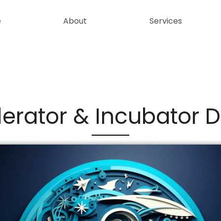
e
About
Services
erator & Incubator 