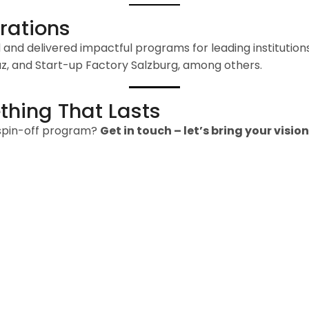
rations
and delivered impactful programs for leading institutio
raz, and Start-up Factory Salzburg, among others.
thing That Lasts
 spin-off program?
Get in touch – let’s bring your vision 