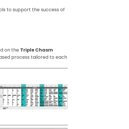
ls to support the success of
ed on the
Triple Chasm
ased process tailored to each