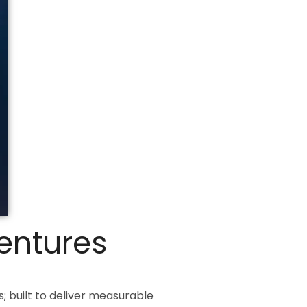
Ventures
 built to deliver measurable