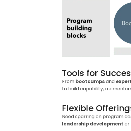
Tools for Succe
From
bootcamps
and
exper
to build capability, momentum
Flexible Offering
Need sparring on program desig
leadership development
or