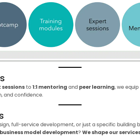
ss
t sessions
to
1:1 mentoring
and
peer learning
, we equip
, and confidence.
s
n, full-service development, or just a specific building b
business model development
?
We shape our services