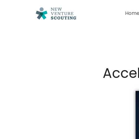
Hom
Accel