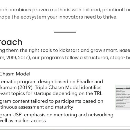
ach combines proven methods with tailored, practical too
 shape the ecosystem your innovators need to thrive.
roach
ing them the right tools to kickstart and grow smart. Bas
 2019, 2017), our programs follow a structured, stage-b