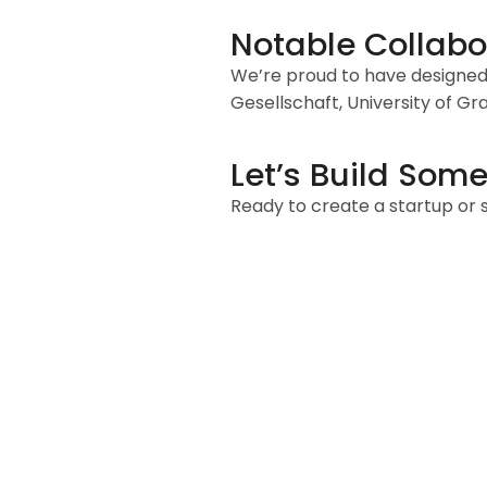
Notable Collabo
We’re proud to have designed 
Gesellschaft, University of G
Let’s Build Some
Ready to create a startup or