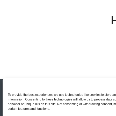
To provide the best experiences, we use technologies like cookies to store a
information. Consenting to these technologies will allow us to process data 
behavior or unique IDs on this site. Not consenting or withdrawing consent, m
certain features and functions.